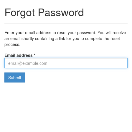
Forgot Password
Enter your email address to reset your password. You will receive
an email shortly containing a link for you to complete the reset
process.
Email address *
Submit